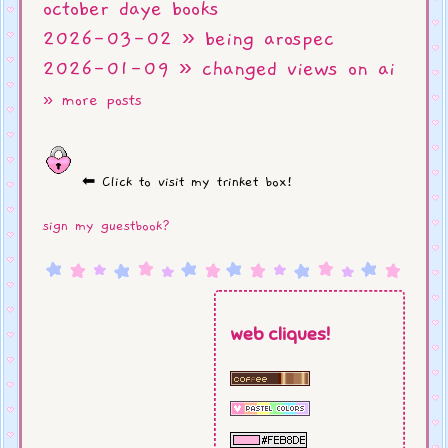
october daye books
2026-03-02 » being arospec
2026-01-09 » changed views on ai
» more posts
⬅ Click to visit my trinket box!
sign my guestbook?
web cliques!