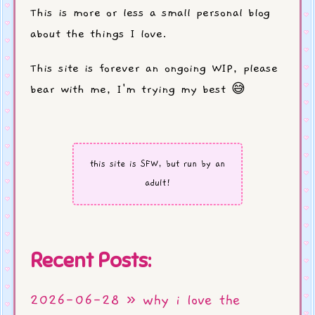
This is more or less a small personal blog
about the things I love.
This site is forever an ongoing WIP, please
bear with me, I'm trying my best 😅
this site is SFW, but run by an
adult!
Recent Posts:
2026-06-28 » why i love the