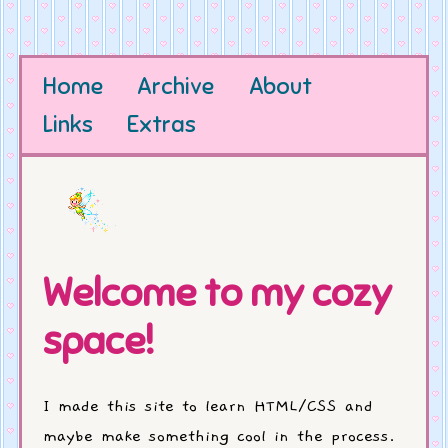
Home
Archive
About
Links
Extras
Welcome to my cozy
space!
I made this site to learn HTML/CSS and
maybe make something cool in the process.