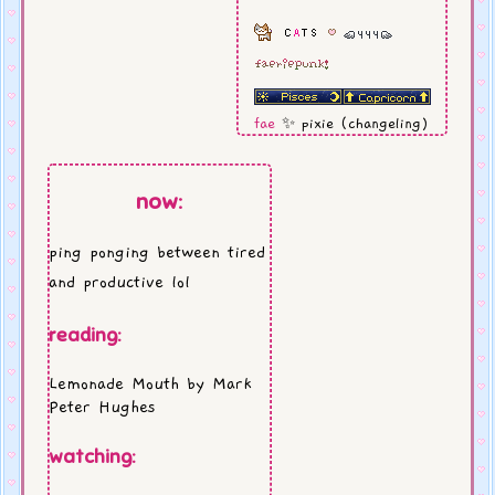
fae
✨ pixie (changeling)
rock me
⚡Marianas
Trench
now:
aromatic
// cotton candy
lipsmacker
cat soul
// muted calico
ping ponging between tired
my usual
//
cinnamon
and productive lol
dolce latte
reading:
Lemonade Mouth by Mark
Peter Hughes
watching: