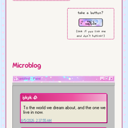
Natsume's Book of Friends
season 3
take a button?
playing:
(lmk if you link me
Tiny Bookshop, Zelda:EoW
and don't hotlink!)
working on:
dog shrine (finally!)
Microblog
last updated:
8/01/26