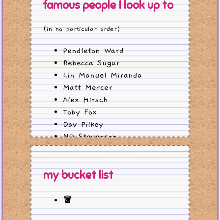
famous people I look up to
(in no particular order)
Pendleton Ward
Rebecca Sugar
Lin Manuel Miranda
Matt Mercer
Alex Hirsch
Toby Fox
Dav Pilkey
ND Stevenson
John and Hank Green
my bucket list
🪣