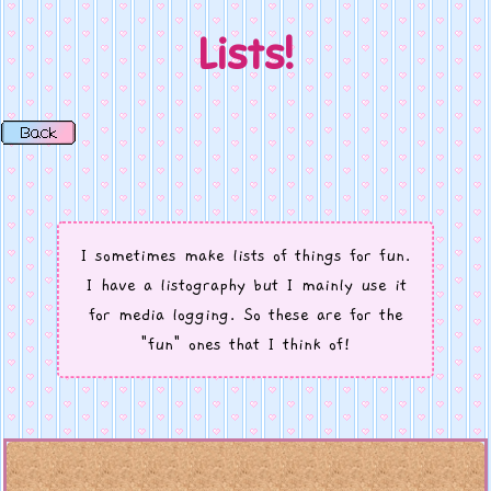
Lists!
I sometimes make lists of things for fun.
I have a listography but I mainly use it
for media logging. So these are for the
"fun" ones that I think of!