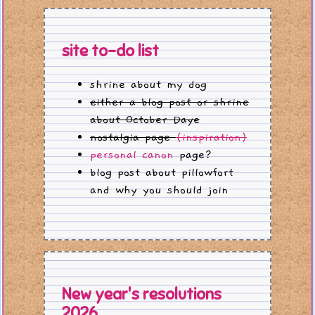
site to-do list
shrine about my dog
either a blog post or shrine
about October Daye
nostalgia page
(inspiration)
personal canon
page?
blog post about pillowfort
and why you should join
New year's resolutions
2026